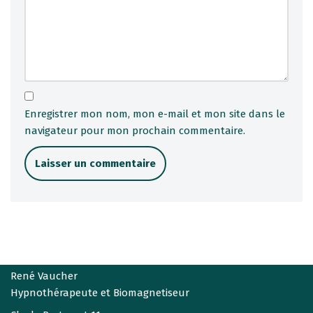
Enregistrer mon nom, mon e-mail et mon site dans le
navigateur pour mon prochain commentaire.
René Vaucher
Hypnothérapeute et Biomagnetiseur