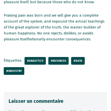
pleasure itself, but because those who do not know.
Praising pain was born and we will give you a complete
account of the system, and expound the actual teachings
of the great explorer of the truth, the master-builder of
human happiness. No one rejects, dislikes, or avoids
pleasure itselfrationally encounter consequences.
Étiquettes:
#ANALYTICS
#BUSINESS
#DATA
#INDUSTRY
Laisser un commentaire