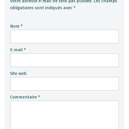
Votre adresse e-mail ne sera pas publiée.
A
Les champs
obligatoires sont indiqués avec
l
*
t
e
Nom
*
r
n
a
ti
E-mail
*
v
e
:
Site web
Commentaire
*