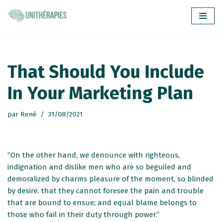
Aller
au
contenu
That Should You Include
In Your Marketing Plan
par
René
31/08/2021
“On the other hand, we denounce with righteous,
indignation and dislike men who are so beguiled and
demoralized by charms pleasure of the moment, so blinded
by desire. that they cannot foresee the pain and trouble
that are bound to ensue; and equal blame belongs to
those who fail in their duty through power.”