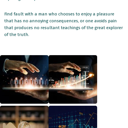
Find fault with a man who chooses to enjoy a pleasure
that has no annoying consequences, or one avoids pain
that produces no resultant teachings of the great explorer
of the truth.