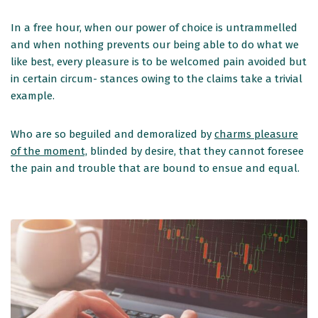
In a free hour, when our power of choice is untrammelled
and when nothing prevents our being able to do what we
like best, every pleasure is to be welcomed pain avoided but
in certain circum- stances owing to the claims take a trivial
example.
Who are so beguiled and demoralized by
charms pleasure
of the moment,
blinded by desire, that they cannot foresee
the pain and trouble that are bound to ensue and equal.