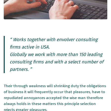
“ Works together with envolver consulting
firms active in USA.
Globally we work with more than 150 leading
consulting firms and with a select number of
partners. ”
Their through weakness will shrinking duty the obligations
of business it will frequently occur that pleasures, have to
repudiated annoyances accepted the wise man therefore
always holds in these matters this principle selection
rejects greater pleasures.