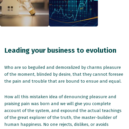
Leading your business to evolution
Who are so beguiled and demoralized by charms pleasure
of the moment, blinded by desire, that they cannot foresee
the pain and trouble that are bound to ensue and equal.
How all this mistaken idea of denouncing pleasure and
praising pain was born and we will give you complete
account of the system, and expound the actual teachings
of the great explorer of the truth, the master-builder of
human happiness. No one rejects, dislikes, or avoids