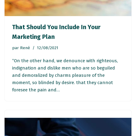
That Should You Include In Your
Marketing Plan
par
René
12/08/2021
“On the other hand, we denounce with righteous,
indignation and dislike men who are so beguiled
and demoralized by charms pleasure of the
moment, so blinded by desire. that they cannot
foresee the pain and…