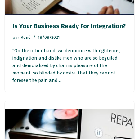
Is Your Business Ready For Integration?
par
René
18/08/2021
“On the other hand, we denounce with righteous,
indignation and dislike men who are so beguiled
and demoralized by charms pleasure of the
moment, so blinded by desire. that they cannot
foresee the pain and…