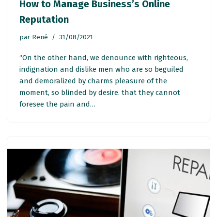
How to Manage Business’s Online
Reputation
par
René
31/08/2021
“On the other hand, we denounce with righteous,
indignation and dislike men who are so beguiled
and demoralized by charms pleasure of the
moment, so blinded by desire. that they cannot
foresee the pain and…