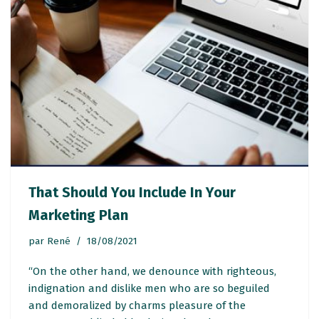
That Should You Include In Your
Marketing Plan
par
René
18/08/2021
“On the other hand, we denounce with righteous,
indignation and dislike men who are so beguiled
and demoralized by charms pleasure of the