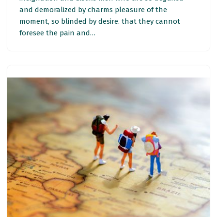
and demoralized by charms pleasure of the
moment, so blinded by desire. that they cannot
foresee the pain and…