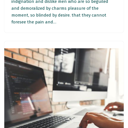
indignation and dislike men who are so beguiled
and demoralized by charms pleasure of the
moment, so blinded by desire. that they cannot
foresee the pain and…