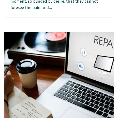
moment, so blinded by desire. that they cannot
foresee the pain and…