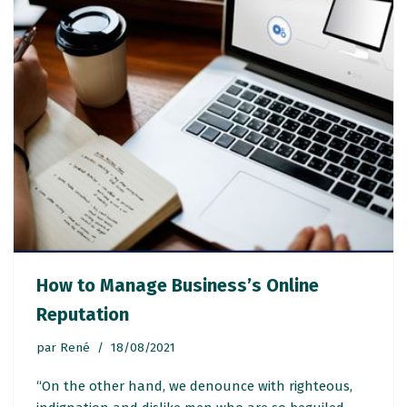
How to Manage Business’s Online
Reputation
par
René
18/08/2021
“On the other hand, we denounce with righteous,