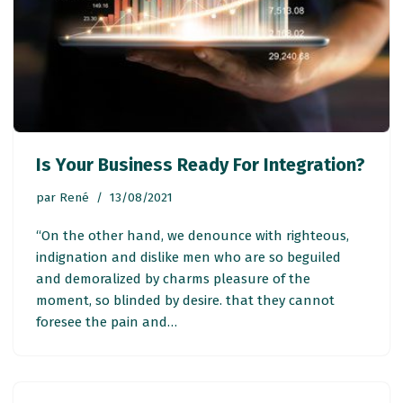
Is Your Business Ready For Integration?
par
René
13/08/2021
“On the other hand, we denounce with righteous,
indignation and dislike men who are so beguiled
and demoralized by charms pleasure of the
moment, so blinded by desire. that they cannot
foresee the pain and…