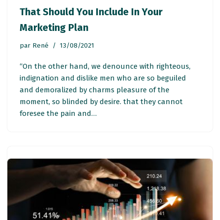
That Should You Include In Your
Marketing Plan
par
René
13/08/2021
“On the other hand, we denounce with righteous,
indignation and dislike men who are so beguiled
and demoralized by charms pleasure of the
moment, so blinded by desire. that they cannot
foresee the pain and…