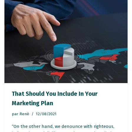
That Should You Include In Your
Marketing Plan
par
René
12/08/2021
“On the other hand, we denounce with righteous,