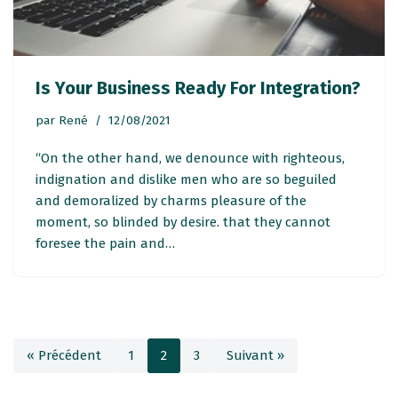
Is Your Business Ready For Integration?
par
René
12/08/2021
“On the other hand, we denounce with righteous,
indignation and dislike men who are so beguiled
and demoralized by charms pleasure of the
moment, so blinded by desire. that they cannot
foresee the pain and…
« Précédent
1
2
3
Suivant »