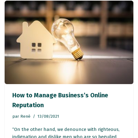
How to Manage Business’s Online
Reputation
par
René
13/08/2021
“On the other hand, we denounce with righteous,
indignation and dislike men who are so beguiled