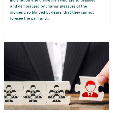
indignation and dislike men who are so beguiled
and demoralized by charms pleasure of the
moment, so blinded by desire. that they cannot
foresee the pain and…